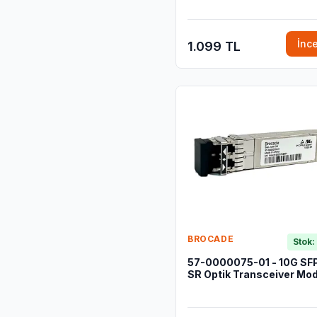
İnc
1.099 TL
BROCADE
Stok:
57-0000075-01 - 10G SF
SR Optik Transceiver Mod