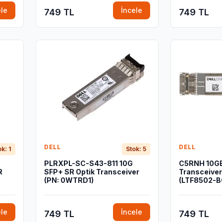
ele
İncele
749 TL
749 TL
DELL
DELL
ok: 1
Stok: 5
PLRXPL-SC-S43-811 10G
C5RNH 10G
R
SFP+ SR Optik Transceiver
Transceive
(PN: 0WTRD1)
(LTF8502-B
ele
İncele
749 TL
749 TL