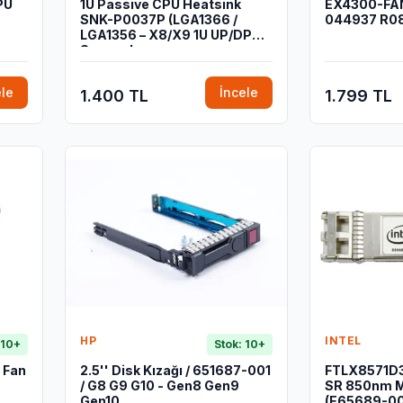
PU
1U Passive CPU Heatsink
EX4300-FAN
SNK-P0037P (LGA1366 /
044937 R0
LGA1356 – X8/X9 1U UP/DP
Sunucular
ele
İncele
1.400 TL
1.799 TL
HP
INTEL
 10+
Stok: 10+
 Fan
2.5'' Disk Kızağı / 651687-001
FTLX8571D3
/ G8 G9 G10 - Gen8 Gen9
SR 850nm M
Gen10
(E65689-00