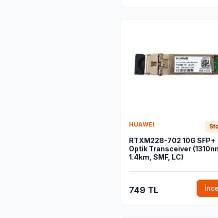
HUAWEI
Sto
RTXM228-702 10G SFP+
Optik Transceiver (1310n
1.4km, SMF, LC)
İnc
749 TL