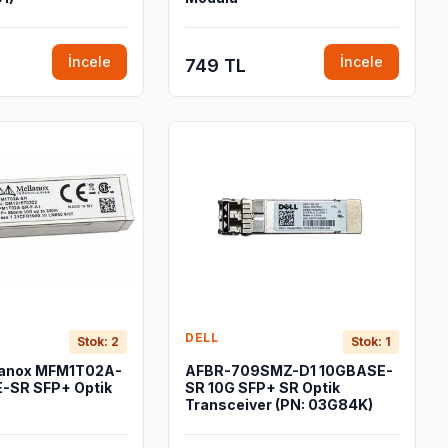
İncele
İncele
749 TL
DELL
Stok: 2
Stok: 1
lanox MFM1T02A-
AFBR-709SMZ-D1 10GBASE-
-SR SFP+ Optik
SR 10G SFP+ SR Optik
Transceiver (PN: 03G84K)