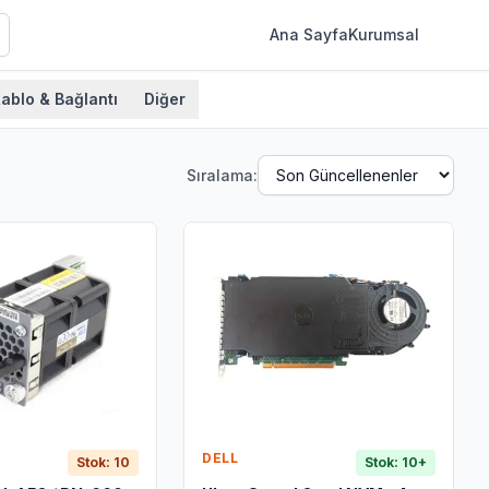
Ana Sayfa
Kurumsal
ablo & Bağlantı
Diğer
Sıralama:
DELL
Stok: 10
Stok: 10+