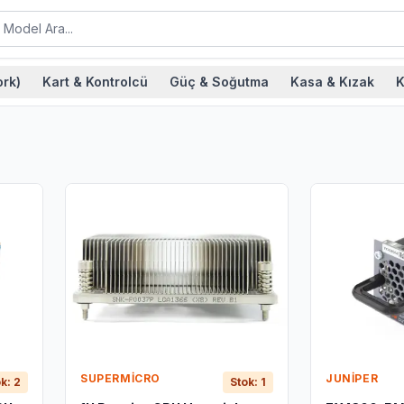
rk)
Kart & Kontrolcü
Güç & Soğutma
Kasa & Kızak
K
SUPERMICRO
JUNIPER
k: 2
Stok: 1