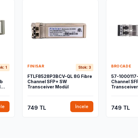
FINISAR
BROCADE
ok: 1
Stok: 3
FTLF8528P3BCV-QL 8G Fibre
57-1000117-
Gb
Channel SFP+ SW
Channel SF
l
Transceiver Modül
Transceiver
ele
İncele
749 TL
749 TL