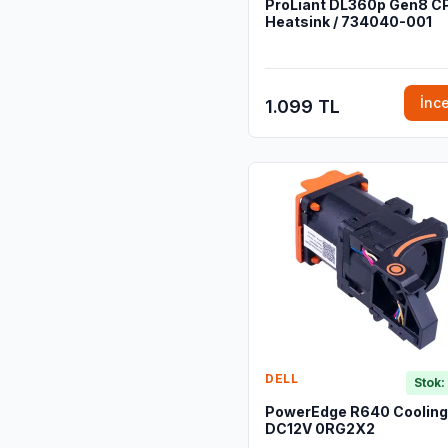
ProLiant DL360p Gen8 C
Heatsink / 734040-001
İnc
1.099 TL
DELL
Stok:
PowerEdge R640 Cooling
DC12V 0RG2X2