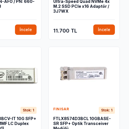
-AFO / PN: 660-
Ultra-Speed Quad NVMe 4x
8
M.2 SSD PCIe x16 Adaptör /
3J7WX
İncele
İncele
11.700 TL
FINISAR
Stok: 1
Stok: 1
BCV-IT 10G SFP+
FTLX8574D3BCL 10GBASE-
MF LC Duplex
SR SFP+ Optik Transceiver
1)
Modülü