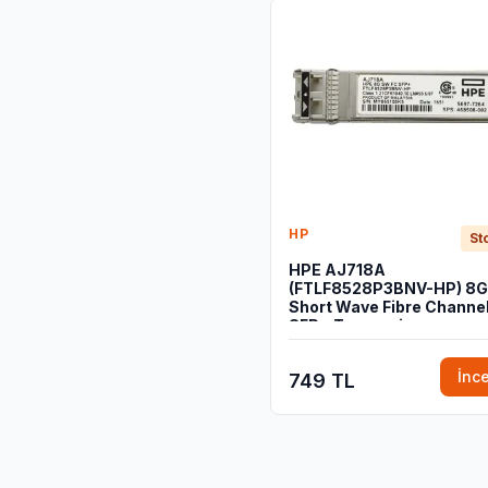
HP
St
HPE AJ718A
(FTLF8528P3BNV-HP) 8
Short Wave Fibre Channe
SFP+ Transceiver
İnc
749 TL