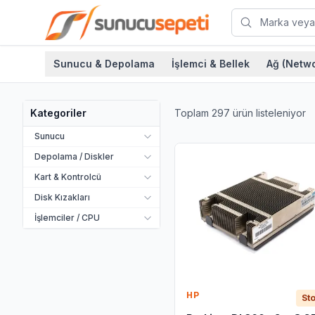
Sunucu & Depolama
İşlemci & Bellek
Ağ (Netwo
Toplam
297
ürün listeleniyor
Kategoriler
Sunucu
Depolama / Diskler
Kart & Kontrolcü
Disk Kızakları
İşlemciler / CPU
HP
Sto