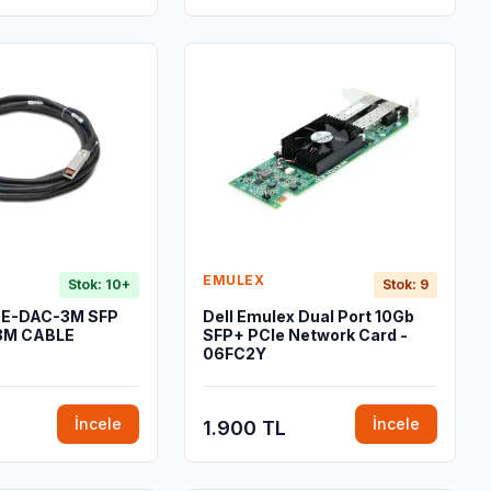
EMULEX
Stok: 10+
Stok: 9
GE-DAC-3M SFP
Dell Emulex Dual Port 10Gb
3M CABLE
SFP+ PCIe Network Card -
06FC2Y
İncele
İncele
1.900 TL