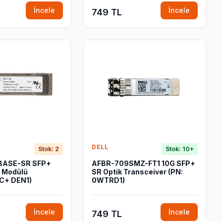
İncele
İncele
749 TL
DELL
Stok: 2
Stok: 10+
BASE-SR SFP+
AFBR-709SMZ-FT1 10G SFP+
r Modülü
SR Optik Transceiver (PN:
C+ DEN1)
0WTRD1)
İncele
İncele
749 TL