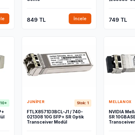
ele
İncele
849 TL
749 TL
JUNIPER
MELLANOX
 10+
Stok: 1
P+
FTLX8571D3BCL-J1 / 740-
NVIDIA Mel
ül
021308 10G SFP+ SR Optik
SR 10GBASE
Transceiver Modül
Transceiver