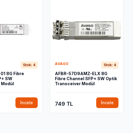
AVAGO
Stok: 4
Stok: 4
01 8G Fibre
AFBR-57D9AMZ-ELX 8G
P+ SW
Fibre Channel SFP+ SW Optik
 Modül
Transceiver Modül
İncele
İncele
749 TL