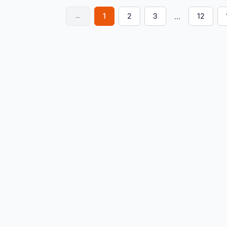
...
←
1
2
3
12