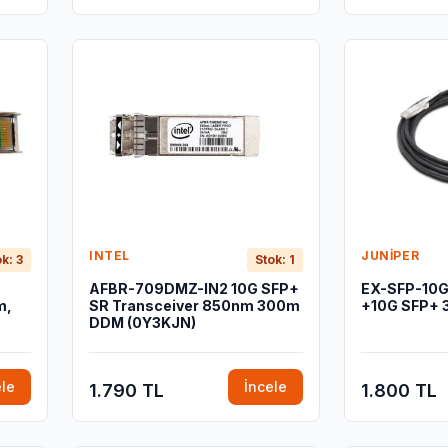
INTEL
JUNIPER
k: 3
Stok: 1
AFBR-709DMZ-IN2 10G SFP+
EX-SFP-10
m,
SR Transceiver 850nm 300m
+10G SFP+ 
DDM (0Y3KJN)
ele
İncele
1.790 TL
1.800 TL