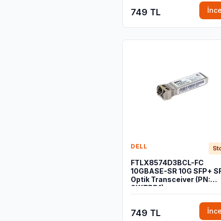
İnc
749 TL
DELL
St
FTLX8574D3BCL-FC
10GBASE-SR 10G SFP+ S
Optik Transceiver (PN:
0WTRD1)
İnc
749 TL