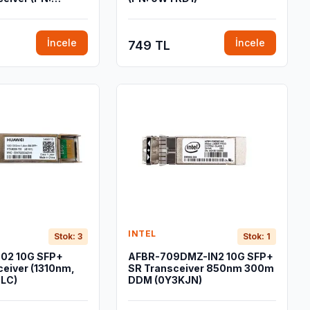
İncele
İncele
749 TL
INTEL
Stok: 3
Stok: 1
02 10G SFP+
AFBR-709DMZ-IN2 10G SFP+
ceiver (1310nm,
SR Transceiver 850nm 300m
 LC)
DDM (0Y3KJN)