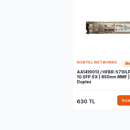
NORTEL NETWORKS
St
AA1419013 / HFBR-5710LP
1G SFP SX | 850nm MMF |
Duplex
İnc
630 TL