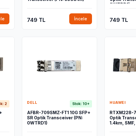
0WTRD1)
ele
İncele
749 TL
749 TL
DELL
HUAWEI
k: 2
Stok: 10+
+
AFBR-709SMZ-FT1 10G SFP+
RTXM228-7
SR Optik Transceiver (PN:
Optik Trans
0WTRD1)
1.4km, SMF,