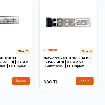
JUNIPER
Stok: 2
Stok: 4
40-011613
Networks 740-011613 (AFBR-
BNL-J1) | 1G SFP
5715PZ-JU1) | 1G SFP SX
MF | LC Duplex
850nm MMF | LC Duplex
Transceiver
İncele
İncele
630 TL