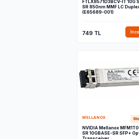
FTLX8571D3BCV-IT 10G 
SR 850nm MMF LC Duple
(E65689-001)
İnc
749 TL
MELLANOX
Sto
NVIDIA Mellanox MFM1T
SR 10GBASE-SR SFP+ Opt
Transceiver