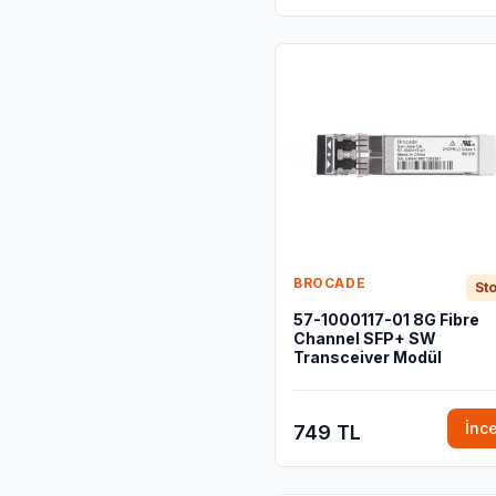
BROCADE
Sto
57-1000117-01 8G Fibre
Channel SFP+ SW
Transceiver Modül
İnc
749 TL