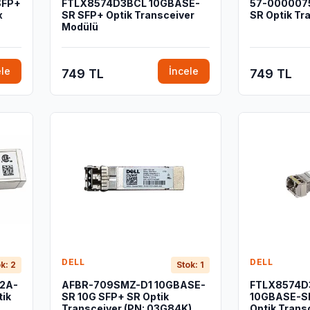
SFP+
FTLX8574D3BCL 10GBASE-
57-0000075
x
SR SFP+ Optik Transceiver
SR Optik Tr
Modülü
ele
İncele
749 TL
749 TL
DELL
DELL
k: 2
Stok: 1
02A-
AFBR-709SMZ-D1 10GBASE-
FTLX8574D
ik
SR 10G SFP+ SR Optik
10GBASE-SR
Transceiver (PN: 03G84K)
Optik Trans