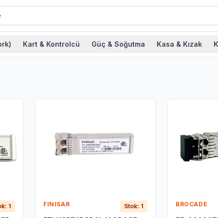
rk)
Kart & Kontrolcü
Güç & Soğutma
Kasa & Kızak
K
FINISAR
BROCADE
ok: 1
Stok: 1