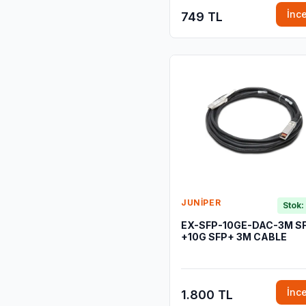
İnc
749 TL
JUNIPER
Stok:
EX-SFP-10GE-DAC-3M S
+10G SFP+ 3M CABLE
İnc
1.800 TL