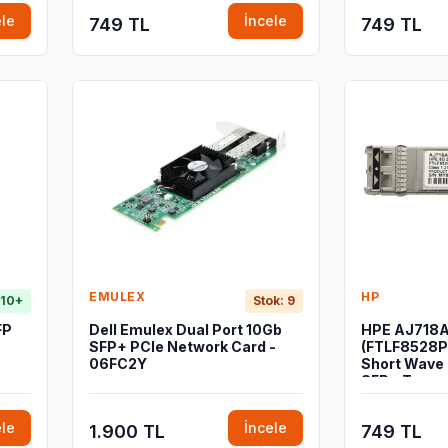
ele
İncele
749 TL
749 TL
EMULEX
HP
 10+
Stok: 9
FP
Dell Emulex Dual Port 10Gb
HPE AJ718
SFP+ PCIe Network Card -
(FTLF8528
06FC2Y
Short Wave 
SFP+ Trans
ele
İncele
1.900 TL
749 TL