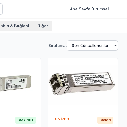
Ana Sayfa
Kurumsal
ablo & Bağlantı
Diğer
Sıralama:
JUNIPER
Stok: 10+
Stok: 1