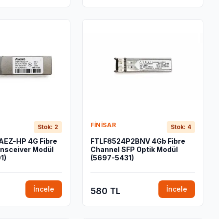
FINISAR
Stok: 2
Stok: 4
EZ-HP 4G Fibre
FTLF8524P2BNV 4Gb Fibre
nsceiver Modül
Channel SFP Optik Modül
1)
(5697-5431)
İncele
İncele
580 TL