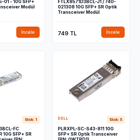
-01 - 10G SFP+
FTLX8571D3BCL-J1 / 740-
ansceiver Modül
021308 10G SFP+ SR Optik
Transceiver Modül
İncele
İncele
749 TL
DELL
Stok: 1
Stok: 5
3BCL-FC
PLRXPL-SC-S43-811 10G
 10G SFP+ SR
SFP+ SR Optik Transceiver
ceiver (PN:
(PN: 0WTRD1)