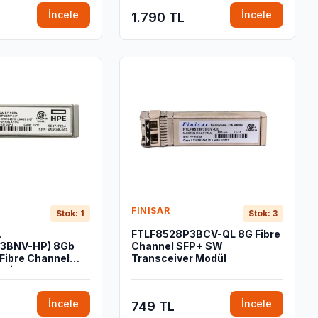
İncele
İncele
1.790 TL
FINISAR
Stok: 1
Stok: 3
A
FTLF8528P3BCV-QL 8G Fibre
P3BNV-HP) 8Gb
Channel SFP+ SW
Fibre Channel
Transceiver Modül
ceiver
İncele
İncele
749 TL