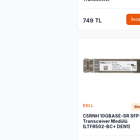
İnc
749 TL
DELL
Sto
C5RNH 10GBASE-SR SFP
Transceiver Modülü
(LTF8502-BC+ DEN1)