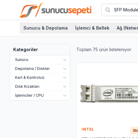
Sunucu & Depolama
İşlemci & Bellek
Ağ (Netwo
Toplam
75
ürün listeleniyor
Kategoriler
Sunucu
Depolama / Diskler
Kart & Kontrolcü
Disk Kızakları
İşlemciler / CPU
INTEL
St