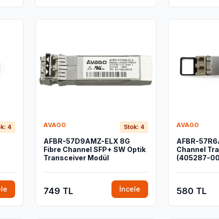
AVAGO
AVAGO
k: 4
Stok: 4
AFBR-57D9AMZ-ELX 8G
AFBR-57R6A
Fibre Channel SFP+ SW Optik
Channel Tra
Transceiver Modül
(405287-00
ele
İncele
749 TL
580 TL