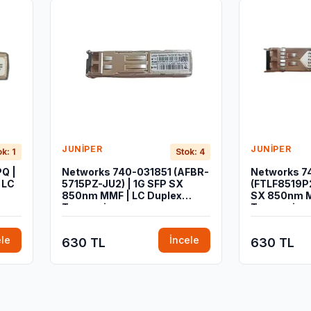
JUNIPER
JUNIPER
ok: 1
Stok: 4
Q |
Networks 740-031851 (AFBR-
Networks 7
 LC
5715PZ-JU2) | 1G SFP SX
(FTLF8519P2
850nm MMF | LC Duplex
SX 850nm M
Transceiver
Transceiver
ele
İncele
630 TL
630 TL